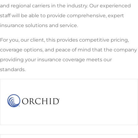
and regional carriers in the industry. Our experienced
staff will be able to provide comprehensive, expert
insurance solutions and service.
For you, our client, this provides competitive pricing,
coverage options, and peace of mind that the company
providing your insurance coverage meets our
standards.