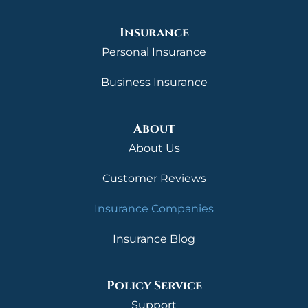
Insurance
Personal Insurance
Business Insurance
About
About Us
Customer Reviews
Insurance Companies
Insurance Blog
Policy Service
Support