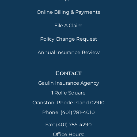
Online Billing & Payments
File A Claim
Policy Change Request
Annual Insurance Review
Contact
Gaulin Insurance Agency
1 Rolfe Square
Cranston, Rhode Island 02910
Phone: (401) 781-4010
Fax: (401) 785-4290
Office Hours: