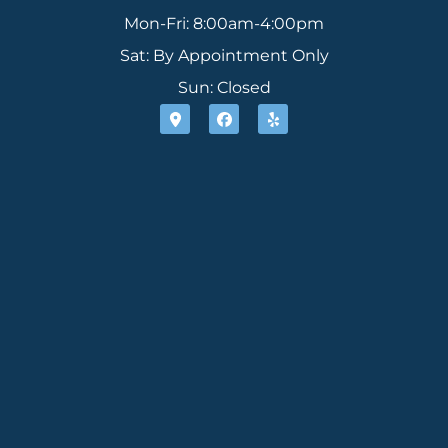
Mon-Fri: 8:00am-4:00pm
Sat: By Appointment Only
Sun: Closed