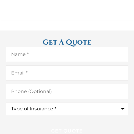
Get A Quote
Name
*
Email
*
Phone
(Optional)
Type
of
Insurance
*