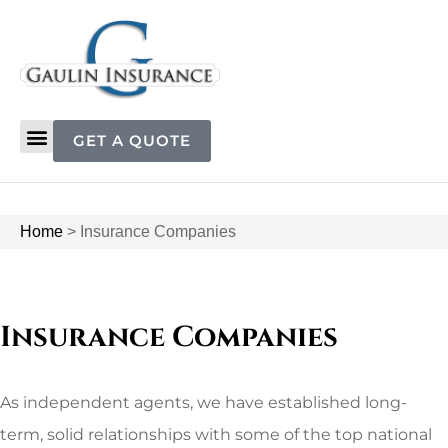
GET A QUOTE
Home
>
Insurance Companies
Insurance Companies
As independent agents, we have established long-
term, solid relationships with some of the top national