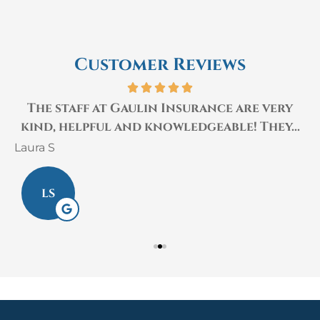
Customer Reviews
The staff at Gaulin Insurance are very
kind, helpful and knowledgeable! They...
Laura S
M
LS