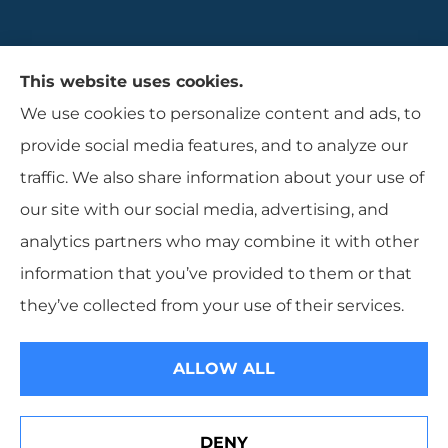
Gaulin Insurance Agency provides auto,
This website uses cookies.
homeowners, and business insurance to all of
We use cookies to personalize content and ads, to
Rhode Island, including Cranston, Providence,
provide social media features, and to analyze our
and Warwcik.
traffic. We also share information about your use of
our site with our social media, advertising, and
analytics partners who may combine it with other
information that you’ve provided to them or that
© Copyright 2026, Gaulin Insurance Agency
|
Privacy Statement
|
they’ve collected from your use of their services.
Accessibility Statement
|
Login
ALLOW ALL
Websites for Insurance
DENY