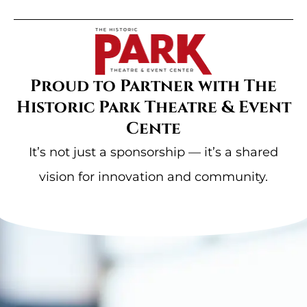
Proud to Partner with The
Historic Park Theatre & Event
Cente
It’s not just a sponsorship — it’s a shared
vision for innovation and community.