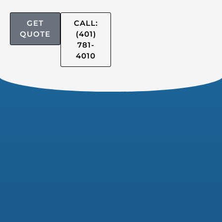
GET
CALL:
QUOTE
(401)
781-
4010