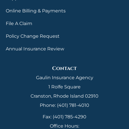
Online Billing & Payments
File A Claim
Policy Change Request
Annual Insurance Review
Contact
Gaulin Insurance Agency
1 Rolfe Square
Cranston, Rhode Island 02910
Phone: (401) 781-4010
Fax: (401) 785-4290
Office Hours: