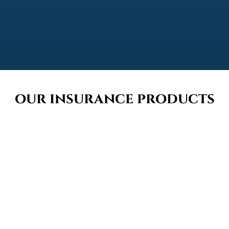
our insurance products