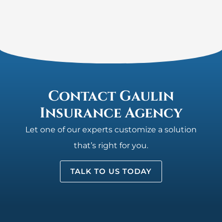
Contact Gaulin
Insurance Agency
Let one of our experts customize a solution
that’s right for you.
TALK TO US TODAY