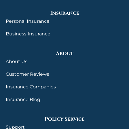
Insurance
Personal Insurance
Business Insurance
About
About Us
Customer Reviews
Insurance Companies
Insurance Blog
Policy Service
Support