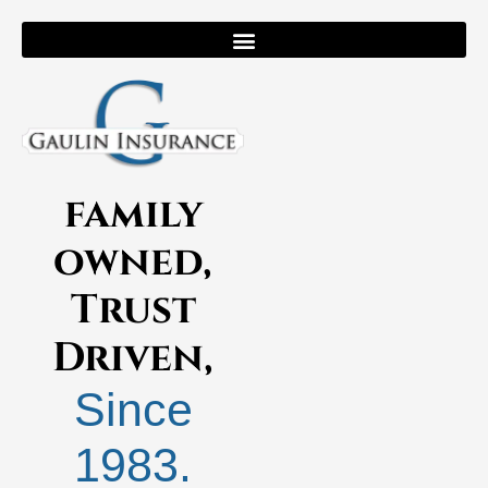
family
owned,
Trust
Driven,
Since
1983.