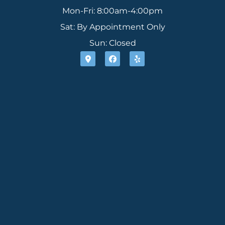
Mon-Fri: 8:00am-4:00pm
Sat: By Appointment Only
Sun: Closed