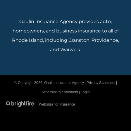
Gaulin Insurance Agency provides auto,
homeowners, and business insurance to all of
Rhode Island, including Cranston, Providence,
and Warwcik.
© Copyright 2026, Gaulin Insurance Agency
|
Privacy Statement
|
Accessibility Statement
|
Login
Websites for Insurance