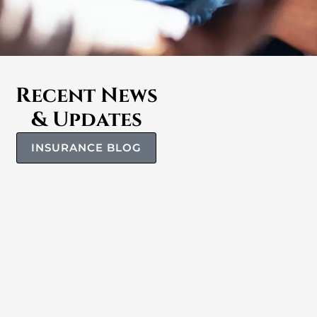
Recent News
& Updates
INSURANCE BLOG