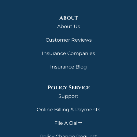
About
About Us
Customer Reviews
Insurance Companies
Insurance Blog
Policy Service
Support
Online Billing & Payments
File A Claim
Policy Change Request