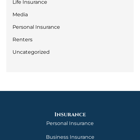
Life Insurance
Media
Personal Insurance
Renters
Uncategorized
Insurance
Personal Insurance
Business Insurance