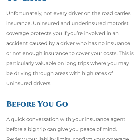
Unfortunately, not every driver on the road carries
insurance. Uninsured and underinsured motorist
coverage protects you if you’re involved in an
accident caused by a driver who has no insurance
or not enough insurance to cover your costs. This is
particularly valuable on long trips where you may
be driving through areas with high rates of
uninsured drivers.
Before You Go
A quick conversation with your insurance agent
before a big trip can give you peace of mind.
Review your liability limits, confirm your coverage