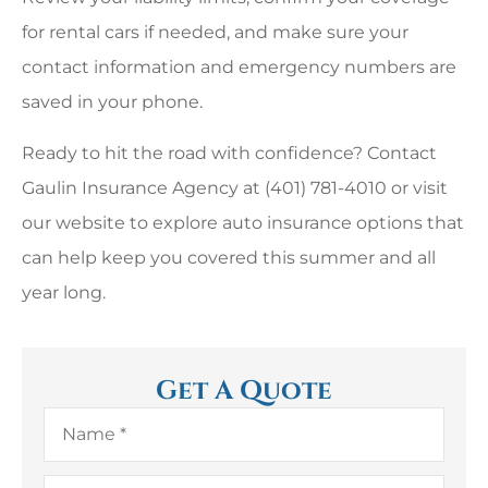
for rental cars if needed, and make sure your
contact information and emergency numbers are
saved in your phone.
Ready to hit the road with confidence? Contact
Gaulin Insurance Agency at (401) 781-4010 or visit
our website to explore auto insurance options that
can help keep you covered this summer and all
year long.
Get A Quote
Name
*
Email
*