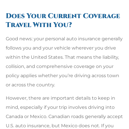
Does Your Current Coverage
Travel With You?
Good news: your personal auto insurance generally
follows you and your vehicle wherever you drive
within the United States. That means the liability,
collision, and comprehensive coverage on your
policy applies whether you’re driving across town
or across the country.
However, there are important details to keep in
mind, especially if your trip involves driving into
Canada or Mexico. Canadian roads generally accept
U.S. auto insurance, but Mexico does not. If you