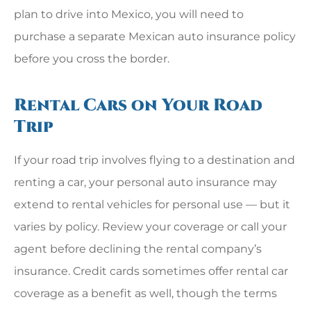
plan to drive into Mexico, you will need to
purchase a separate Mexican auto insurance policy
before you cross the border.
Rental Cars on Your Road
Trip
If your road trip involves flying to a destination and
renting a car, your personal auto insurance may
extend to rental vehicles for personal use — but it
varies by policy. Review your coverage or call your
agent before declining the rental company’s
insurance. Credit cards sometimes offer rental car
coverage as a benefit as well, though the terms