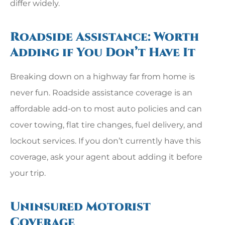
differ widely.
Roadside Assistance: Worth
Adding if You Don’t Have It
Breaking down on a highway far from home is
never fun. Roadside assistance coverage is an
affordable add-on to most auto policies and can
cover towing, flat tire changes, fuel delivery, and
lockout services. If you don’t currently have this
coverage, ask your agent about adding it before
your trip.
Uninsured Motorist
Coverage