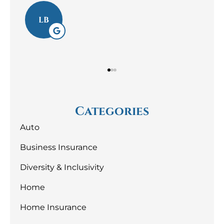
Laura S
LS
Categories
Auto
Business Insurance
Diversity & Inclusivity
Home
Home Insurance