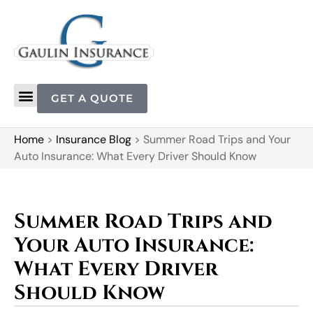
GET A QUOTE
Home
>
Insurance Blog
>
Summer Road Trips and Your
Auto Insurance: What Every Driver Should Know
Summer Road Trips and
Your Auto Insurance:
What Every Driver
Should Know