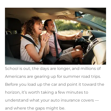
School is out, the days are longer, and millions of
Americans are gearing up for summer road trips.
Before you load up the car and point it toward the
horizon, it’s worth taking a few minutes to
understand what your auto insurance covers —
and where the gaps might be.