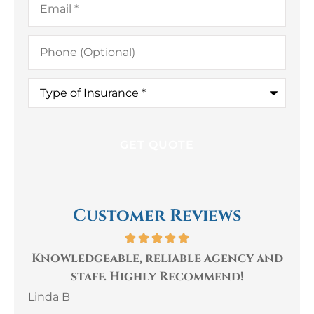
Phone
(Optional)
Type
of
Insurance
*
Customer Reviews
le, reliable agency and
The staff at Gaul
 Highly Recommend!
very kind, h
knowledgeabl