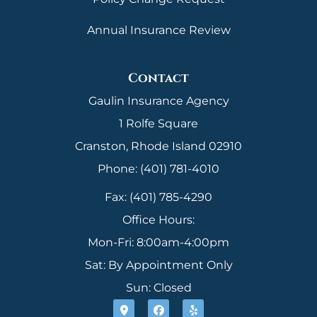
Annual Insurance Review
Contact
Gaulin Insurance Agency
1 Rolfe Square
Cranston, Rhode Island 02910
Phone: (401) 781-4010
Fax: (401) 785-4290
Office Hours:
Mon-Fri: 8:00am-4:00pm
Sat: By Appointment Only
Sun: Closed