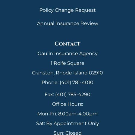
Policy Change Request
Annual Insurance Review
Contact
Gaulin Insurance Agency
1 Rolfe Square
Cranston, Rhode Island 02910
Phone: (401) 781-4010
Fax: (401) 785-4290
Office Hours:
Mon-Fri: 8:00am-4:00pm
Sat: By Appointment Only
Sun: Closed