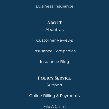
Business Insurance
About
About Us
Customer Reviews
Insurance Companies
Insurance Blog
Policy Service
Support
Online Billing & Payments
File A Claim