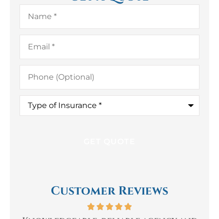
Name
*
Email
*
Phone
(Optional)
Type
of
Insurance
*
Customer Reviews