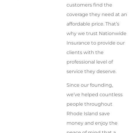
customers find the
coverage they need at an
affordable price. That’s
why we trust Nationwide
Insurance to provide our
clients with the
professional level of
service they deserve.
Since our founding,
we’ve helped countless
people throughout
Rhode Island save
money and enjoy the
peace of mind that a