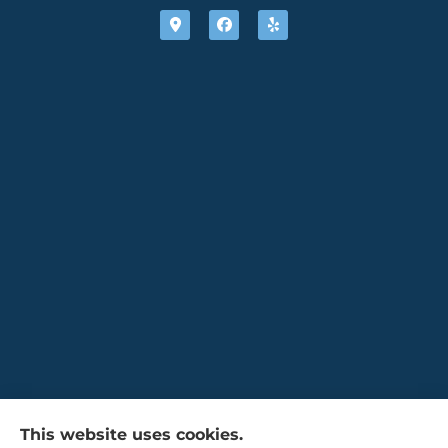
Gaulin Insurance Agency provides auto,
This website uses cookies.