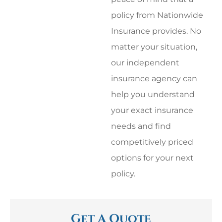
policy from Nationwide
Insurance provides. No
matter your situation,
our independent
insurance agency can
help you understand
your exact insurance
needs and find
competitively priced
options for your next
policy.
Get A Quote