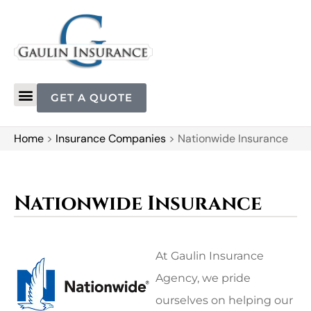
GET A QUOTE
Home
>
Insurance Companies
>
Nationwide Insurance
Nationwide Insurance
At Gaulin Insurance
Agency, we pride
ourselves on helping our