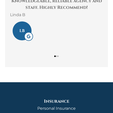
to
Knowledgeable, reliable agency and
his
staff. Highly Recommend!
Linda B
Lau
LB
Insurance
Personal Insurance