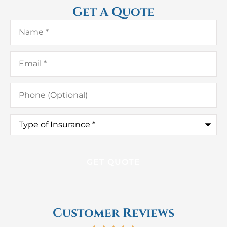
Get A Quote
Name
*
Email
*
Phone
(Optional)
Type
of
Insurance
*
Customer Reviews