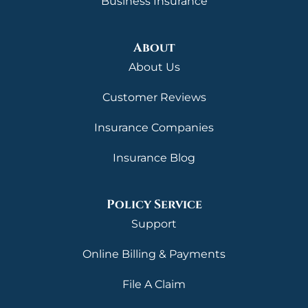
Business Insurance
About
About Us
Customer Reviews
Insurance Companies
Insurance Blog
Policy Service
Support
Online Billing & Payments
File A Claim