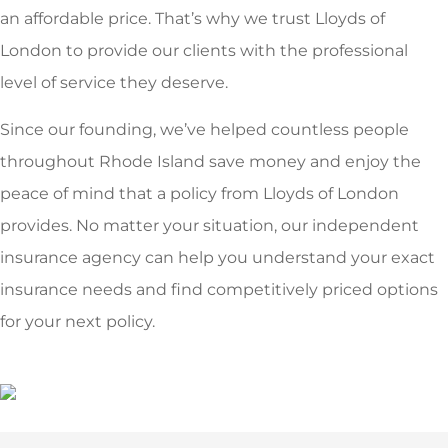
an affordable price. That’s why we trust Lloyds of
London to provide our clients with the professional
level of service they deserve.
Since our founding, we’ve helped countless people
throughout Rhode Island save money and enjoy the
peace of mind that a policy from Lloyds of London
provides. No matter your situation, our independent
insurance agency can help you understand your exact
insurance needs and find competitively priced options
for your next policy.