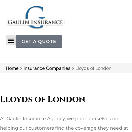
GET A QUOTE
Home
>
Insurance Companies
>
Lloyds of London
Lloyds of London
At Gaulin Insurance Agency, we pride ourselves on
helping our customers find the coverage they need at