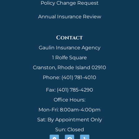
Policy Change Request
Annual Insurance Review
Contact
Gaulin Insurance Agency
1 Rolfe Square
Cranston, Rhode Island 02910
Phone: (401) 781-4010
Fax: (401) 785-4290
Office Hours:
Mon-Fri: 8:00am-4:00pm
Sat: By Appointment Only
Sun: Closed