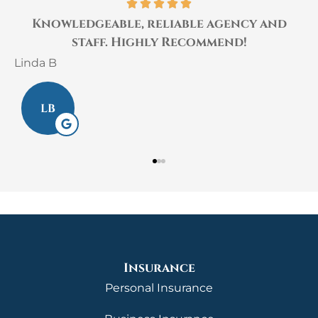
Knowledgeable, reliable agency and
.
staff. Highly Recommend!
Linda B
L
LB
Insurance
Personal Insurance