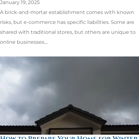
January 19, 2025
A brick-and-mortar establishment comes with known
risks, but e-commerce has specific liabilities. Some are
shared with traditional stores, but others are unique to
online businesses....