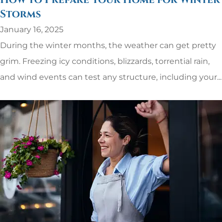
How to Prepare Your Home for Winter
Storms
January 16, 2025
During the winter months, the weather can get pretty
grim. Freezing icy conditions, blizzards, torrential rain,
and wind events can test any structure, including your...