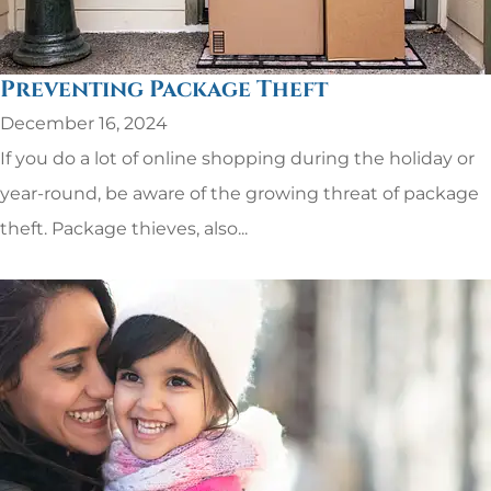
Preventing Package Theft
December 16, 2024
If you do a lot of online shopping during the holiday or
year-round, be aware of the growing threat of package
theft. Package thieves, also...