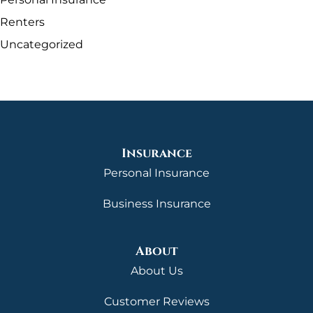
Renters
Uncategorized
Insurance
Personal Insurance
Business Insurance
About
About Us
Customer Reviews