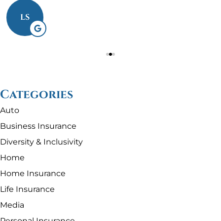
LS
Categories
Auto
Business Insurance
Diversity & Inclusivity
Home
Home Insurance
Life Insurance
Media
Personal Insurance