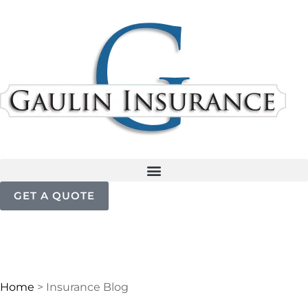
GET A QUOTE
Home
>
Insurance Blog