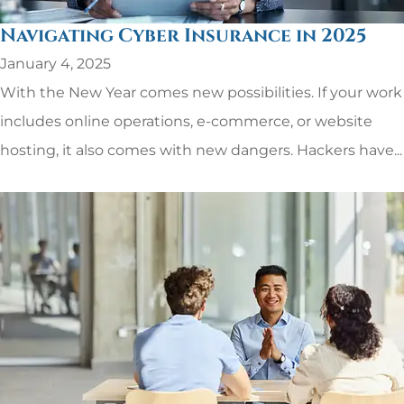
Navigating Cyber Insurance in 2025
January 4, 2025
With the New Year comes new possibilities. If your work
includes online operations, e-commerce, or website
hosting, it also comes with new dangers. Hackers have...