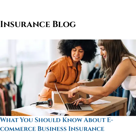
Insurance Blog
What You Should Know About E-
commerce Business Insurance