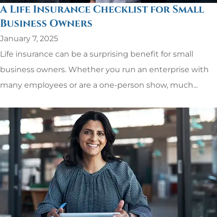
A Life Insurance Checklist for Small
Business Owners
January 7, 2025
Life insurance can be a surprising benefit for small
business owners. Whether you run an enterprise with
many employees or are a one-person show, much...