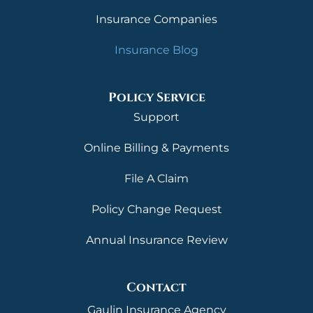
Insurance Companies
Insurance Blog
Policy Service
Support
Online Billing & Payments
File A Claim
Policy Change Request
Annual Insurance Review
Contact
Gaulin Insurance Agency