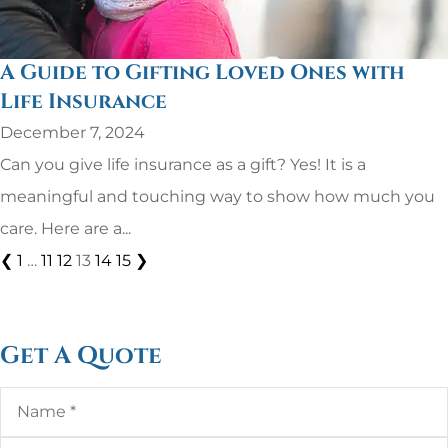
A Guide to Gifting Loved Ones with
Life Insurance
December 7, 2024
Can you give life insurance as a gift? Yes! It is a
meaningful and touching way to show how much you
care. Here are a...
❮
1
…
11
12
13
14
15
❯
Get A Quote
Name
*
Email
*