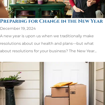
Preparing for Change in the New Year
December 19, 2024
A new year is upon us when we traditionally make
resolutions about our health and plans—but what
about resolutions for your business? The New Year...