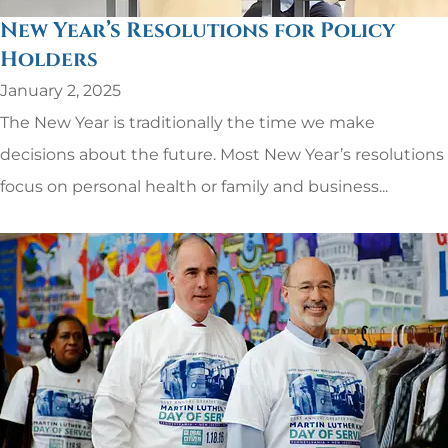
New Year’s Resolutions for Policy
Holders
January 2, 2025
The New Year is traditionally the time we make
decisions about the future. Most New Year’s resolutions
focus on personal health or family and business...