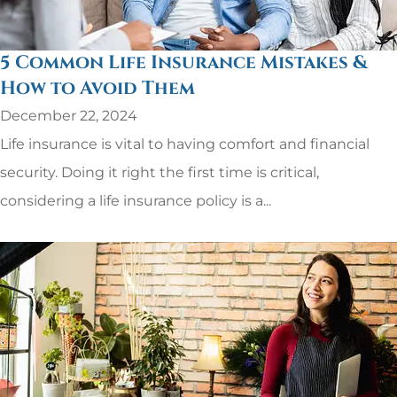
5 Common Life Insurance Mistakes &
How to Avoid Them
December 22, 2024
Life insurance is vital to having comfort and financial
security. Doing it right the first time is critical,
considering a life insurance policy is a...