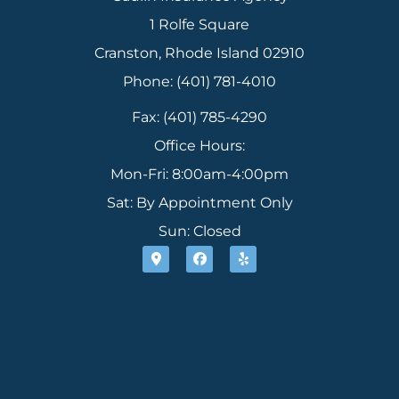
1 Rolfe Square
Cranston, Rhode Island 02910
Phone: (401) 781-4010
Fax: (401) 785-4290
Office Hours:
Mon-Fri: 8:00am-4:00pm
Sat: By Appointment Only
Sun: Closed