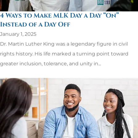
4 Ways to Make MLK Day a Day “On”
Instead of a Day Off
January 1, 2025
Dr. Martin Luther King was a legendary figure in civil
rights history. His life marked a turning point toward
greater inclusion, tolerance, and unity in...