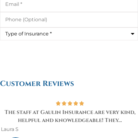
Phone
(Optional)
Type
of
Insurance
*
Customer Reviews
The staff at Gaulin Insurance are very kind,
helpful and knowledgeable! They...
Laura S