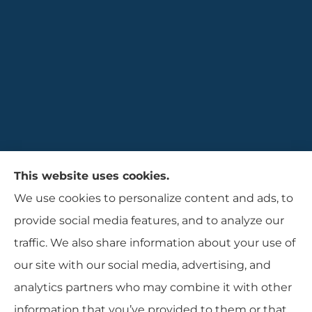
Gaulin Insurance Agency provides auto,
This website uses cookies.
homeowners, and business insurance to all of
We use cookies to personalize content and ads, to
Rhode Island, including Cranston, Providence,
provide social media features, and to analyze our
and Warwcik.
traffic. We also share information about your use of
our site with our social media, advertising, and
analytics partners who may combine it with other
information that you’ve provided to them or that