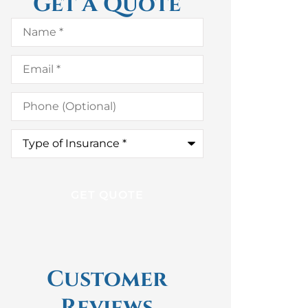
Get A Quote
Name
*
Email
*
Phone
(Optional)
Type
of
Insurance
*
Customer
Reviews