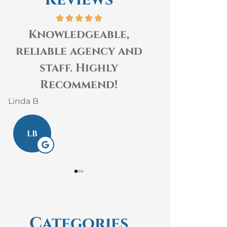
Knowledgeable,
The staff 
reliable agency and
Insurance 
staff. Highly
kind, hel
Recommend!
knowledgeabl
Linda B
Laura S
LB
LS
Categories