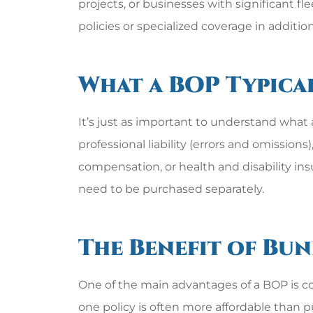
projects, or businesses with significant 
policies or specialized coverage in addition
What a BOP Typica
It’s just as important to understand what
professional liability (errors and omission
compensation, or health and disability in
need to be purchased separately.
The Benefit of Bu
One of the main advantages of a BOP is co
one policy is often more affordable than pu