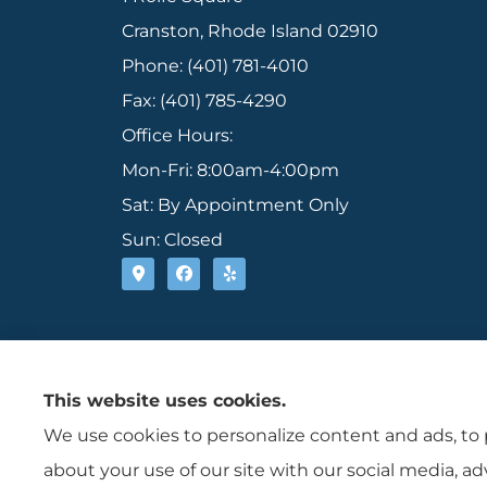
Cranston, Rhode Island 02910
Phone: (401) 781-4010
Fax: (401) 785-4290
Office Hours:
Mon-Fri: 8:00am-4:00pm
Sat: By Appointment Only
Sun: Closed
This website uses cookies.
We use cookies to personalize content and ads, to p
about your use of our site with our social media, a