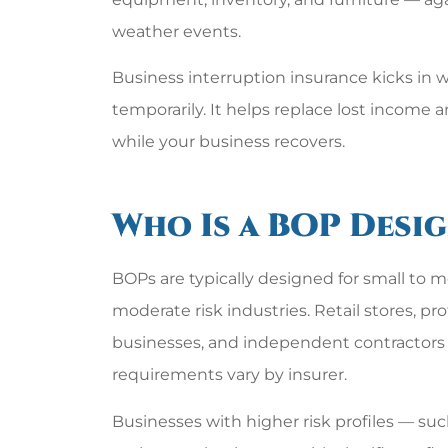
weather events.
Business interruption insurance kicks in 
temporarily. It helps replace lost income 
while your business recovers.
Who Is a BOP Desi
BOPs are typically designed for small to 
moderate risk industries. Retail stores, pro
businesses, and independent contractors a
requirements vary by insurer.
Businesses with higher risk profiles — su