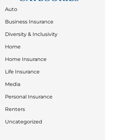
Auto
Business Insurance
Diversity & Inclusivity
Home
Home Insurance
Life Insurance
Media
Personal Insurance
Renters
Uncategorized