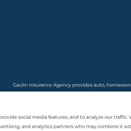
Gaulin Insurance Agency provides auto, homeowners
Rhode Island, including Cranston, Providence, and
rovide social media features, and to analyze our traffic.
dvertising, and analytics partners who may combine it wi