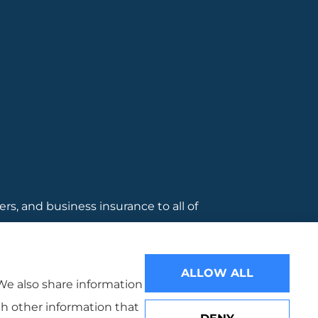
, and business insurance to all of
 Warwcik.
ALLOW ALL
 We also share information
th other information that