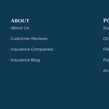
About
P
About Us
Su
Customer Reviews
On
Insurance Companies
Fil
Insurance Blog
Po
An