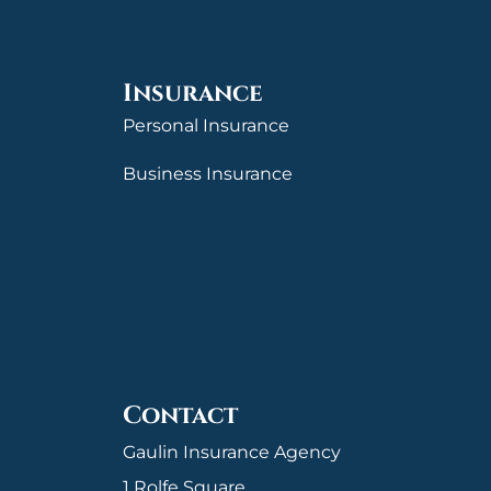
Insurance
Personal Insurance
Business Insurance
Contact
Gaulin Insurance Agency
1 Rolfe Square