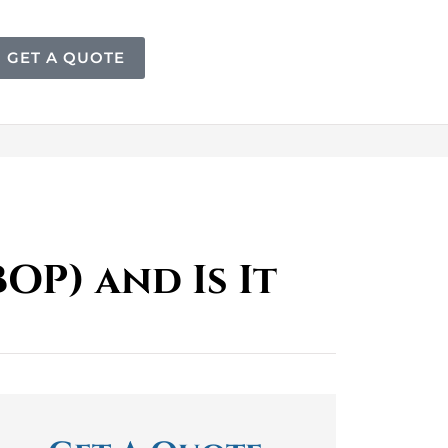
GET A QUOTE
OP) and Is It