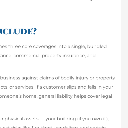
I have nothing but
great things to say
nclude?
about this company.
Chris and his staff...
nes three core coverages into a single, bundled
urance, commercial property insurance, and
Mike P
MP
business against claims of bodily injury or property
 or services. If a customer slips and falls in your
meone’s home, general liability helps cover legal
physical assets — your building (if you own it),
st risks like fire, theft, vandalism, and certain