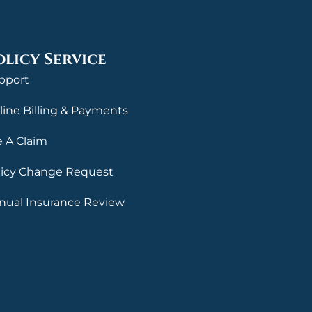
olicy Service
pport
line Billing & Payments
e A Claim
licy Change Request
nual Insurance Review