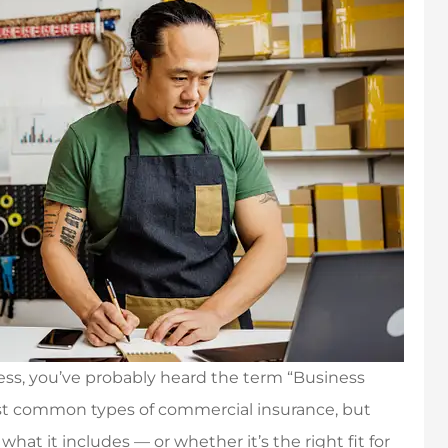
ess, you’ve probably heard the term “Business
most common types of commercial insurance, but
at it includes — or whether it’s the right fit for