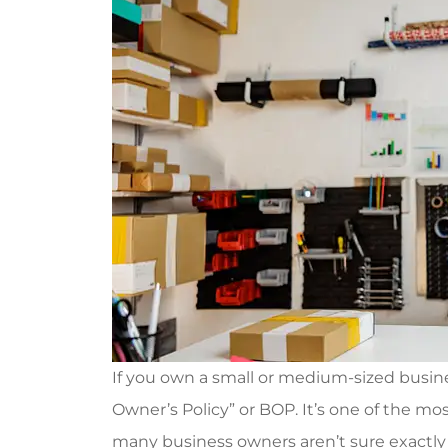
If you own a small or medium-sized busin
Owner’s Policy” or BOP. It’s one of the 
many business owners aren’t sure exactly wh