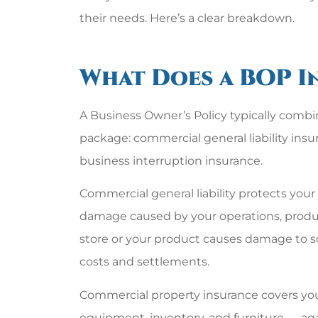
their needs. Here’s a clear breakdown.
What Does a BOP I
A Business Owner’s Policy typically combi
package: commercial general liability ins
business interruption insurance.
Commercial general liability protects your 
damage caused by your operations, products,
store or your product causes damage to so
costs and settlements.
Commercial property insurance covers your 
equipment, inventory, and furniture — again