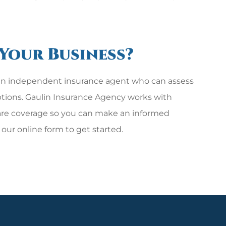
 Your Business?
h an independent insurance agent who can assess
options. Gaulin Insurance Agency works with
are coverage so you can make an informed
ut our online form to get started.