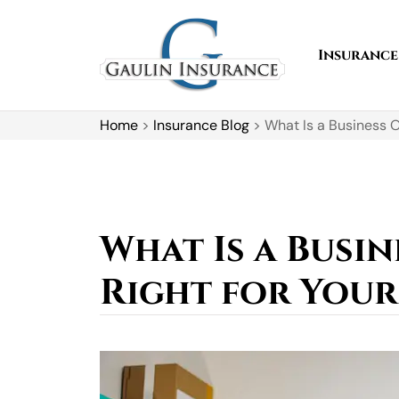
Insurance
Home
>
Insurance Blog
>
What Is a Business O
What Is a Busin
Right for Your