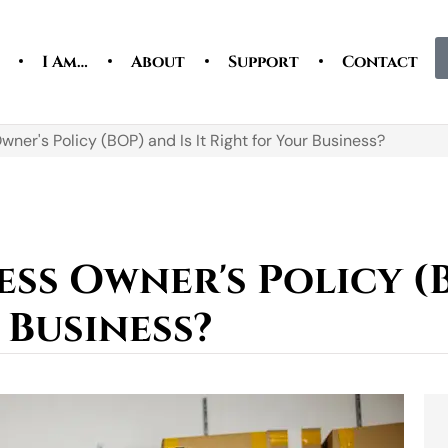
I Am…
About
Support
Contact
wner's Policy (BOP) and Is It Right for Your Business?
ess Owner's Policy (B
 Business?