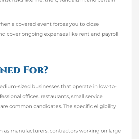
when a covered event forces you to close
and cover ongoing expenses like rent and payroll
gned For?
medium-sized businesses that operate in low-to-
fessional offices, restaurants, small service
re common candidates. The specific eligibility
ch as manufacturers, contractors working on large