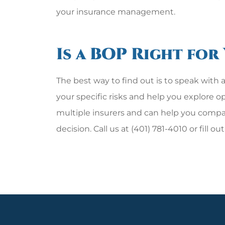
your insurance management.
Is a BOP Right for
The best way to find out is to speak wit
your specific risks and help you explore 
multiple insurers and can help you comp
decision. Call us at (401) 781-4010 or fill o