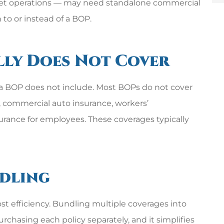
fleet operations — may need standalone commercial
 to or instead of a BOP.
lly Does Not Cover
 a BOP does not include. Most BOPs do not cover
s), commercial auto insurance, workers’
surance for employees. These coverages typically
ndling
st efficiency. Bundling multiple coverages into
rchasing each policy separately, and it simplifies