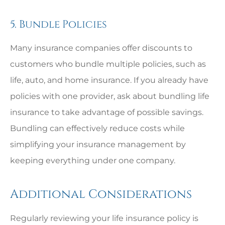
5. Bundle Policies
Many insurance companies offer discounts to
customers who bundle multiple policies, such as
life, auto, and home insurance. If you already have
policies with one provider, ask about bundling life
insurance to take advantage of possible savings.
Bundling can effectively reduce costs while
simplifying your insurance management by
keeping everything under one company.
Additional Considerations
Regularly reviewing your life insurance policy is