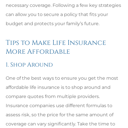
necessary coverage. Following a few key strategies
can allow you to secure a policy that fits your
budget and protects your family’s future.
Tips to Make Life Insurance
More Affordable
1. Shop Around
One of the best ways to ensure you get the most
affordable life insurance is to shop around and
compare quotes from multiple providers.
Insurance companies use different formulas to
assess risk, so the price for the same amount of
coverage can vary significantly. Take the time to