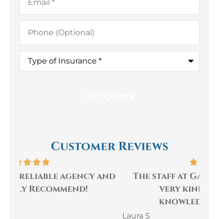
Phone
(Optional)
Type
of
Insurance
*
Customer Reviews
and
The staff at Gaulin Insurance are
I
very kind, helpful and
sa
knowledgeable! They...
Laura S
Mik