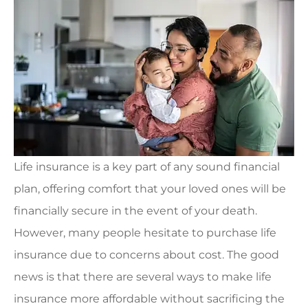
Life insurance is a key part of any sound financial
plan, offering comfort that your loved ones will be
financially secure in the event of your death.
However, many people hesitate to purchase life
insurance due to concerns about cost. The good
news is that there are several ways to make life
insurance more affordable without sacrificing the