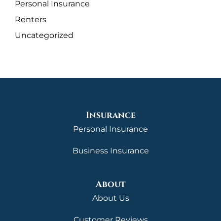
Personal Insurance
Renters
Uncategorized
Insurance
Personal Insurance
Business Insurance
About
About Us
Customer Reviews