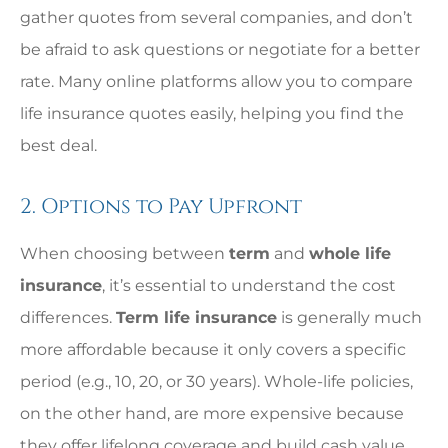
gather quotes from several companies, and don’t
be afraid to ask questions or negotiate for a better
rate. Many online platforms allow you to compare
life insurance quotes easily, helping you find the
best deal.
2. Options to Pay Upfront
When choosing between
term
and
whole life
insurance
, it’s essential to understand the cost
differences.
Term life insurance
is generally much
more affordable because it only covers a specific
period (e.g., 10, 20, or 30 years). Whole-life policies,
on the other hand, are more expensive because
they offer lifelong coverage and build cash value