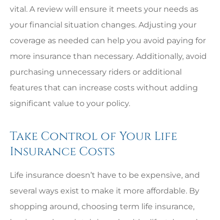
vital. A review will ensure it meets your needs as
your financial situation changes. Adjusting your
coverage as needed can help you avoid paying for
more insurance than necessary. Additionally, avoid
purchasing unnecessary riders or additional
features that can increase costs without adding
significant value to your policy.
Take Control of Your Life
Insurance Costs
Life insurance doesn’t have to be expensive, and
several ways exist to make it more affordable. By
shopping around, choosing term life insurance,