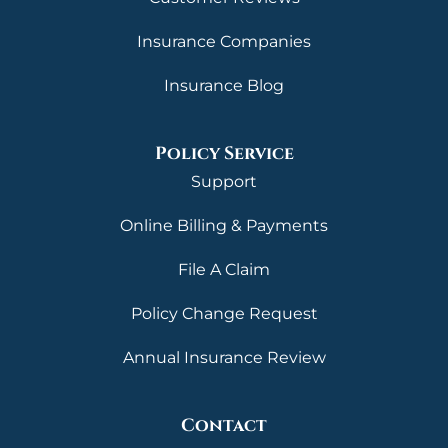
Insurance Companies
Insurance Blog
Policy Service
Support
Online Billing & Payments
File A Claim
Policy Change Request
Annual Insurance Review
Contact