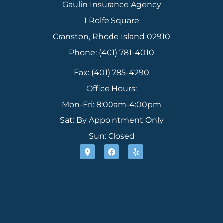
Gaulin Insurance Agency
1 Rolfe Square
Cranston, Rhode Island 02910
Phone: (401) 781-4010
Fax: (401) 785-4290
Office Hours:
Mon-Fri: 8:00am-4:00pm
Sat: By Appointment Only
Sun: Closed