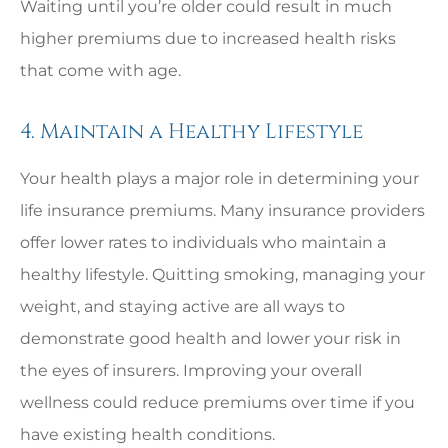
Waiting until you’re older could result in much
higher premiums due to increased health risks
that come with age.
4. Maintain a Healthy Lifestyle
Your health plays a major role in determining your
life insurance premiums. Many insurance providers
offer lower rates to individuals who maintain a
healthy lifestyle. Quitting smoking, managing your
weight, and staying active are all ways to
demonstrate good health and lower your risk in
the eyes of insurers. Improving your overall
wellness could reduce premiums over time if you
have existing health conditions.