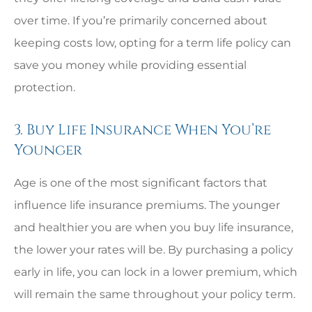
over time. If you’re primarily concerned about
keeping costs low, opting for a term life policy can
save you money while providing essential
protection.
3. Buy Life Insurance When You’re
Younger
Age is one of the most significant factors that
influence life insurance premiums. The younger
and healthier you are when you buy life insurance,
the lower your rates will be. By purchasing a policy
early in life, you can lock in a lower premium, which
will remain the same throughout your policy term.