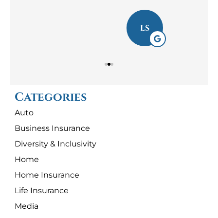
LS
Categories
Auto
Business Insurance
Diversity & Inclusivity
Home
Home Insurance
Life Insurance
Media