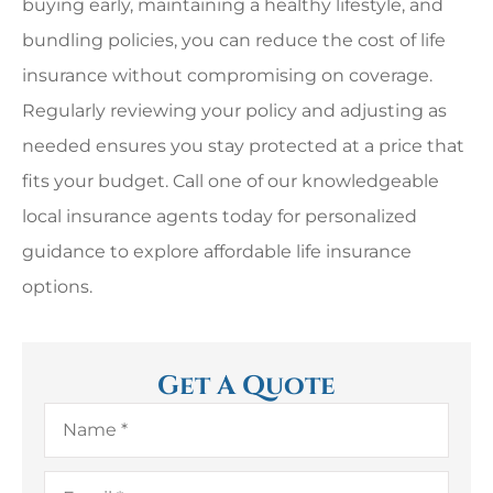
buying early, maintaining a healthy lifestyle, and
bundling policies, you can reduce the cost of life
insurance without compromising on coverage.
Regularly reviewing your policy and adjusting as
needed ensures you stay protected at a price that
fits your budget. Call one of our knowledgeable
local insurance agents today for personalized
guidance to explore affordable life insurance
options.
Get A Quote
Name
*
Email
*