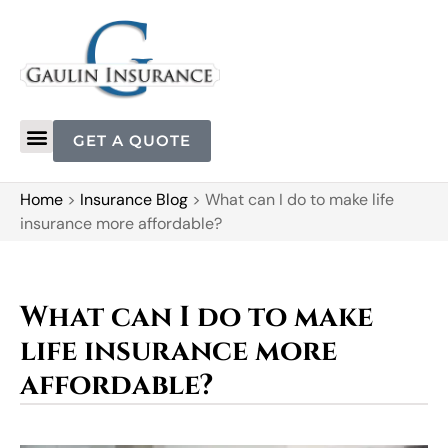
GET A QUOTE
Home
>
Insurance Blog
>
What can I do to make life
insurance more affordable?
What can I do to make
life insurance more
affordable?