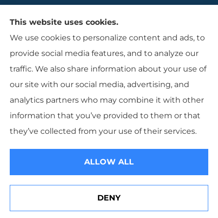
Gaulin Insurance Agency provides auto,
This website uses cookies.
homeowners, and business insurance to all of
We use cookies to personalize content and ads, to
Rhode Island, including Cranston, Providence,
provide social media features, and to analyze our
and Warwcik.
traffic. We also share information about your use of
our site with our social media, advertising, and
analytics partners who may combine it with other
information that you’ve provided to them or that
© Copyright 2026, Gaulin Insurance Agency
|
Privacy Statement
|
they’ve collected from your use of their services.
Accessibility Statement
|
Login
ALLOW ALL
Websites for Insurance
DENY