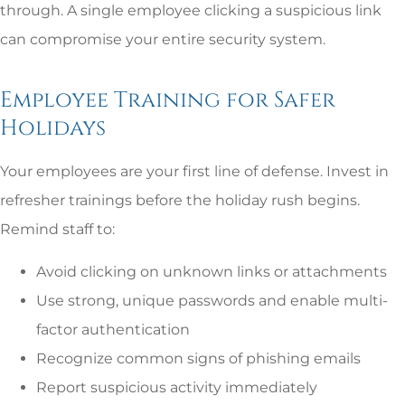
through. A single employee clicking a suspicious link
can compromise your entire security system.
Employee Training for Safer
Holidays
Your employees are your first line of defense. Invest in
refresher trainings before the holiday rush begins.
Remind staff to:
Avoid clicking on unknown links or attachments
Use strong, unique passwords and enable multi-
factor authentication
Recognize common signs of phishing emails
Report suspicious activity immediately