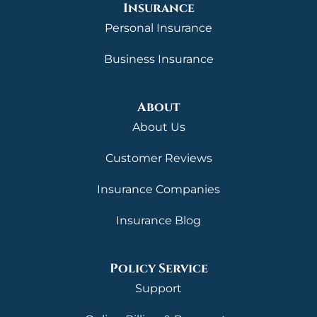
Insurance
Personal Insurance
Business Insurance
About
About Us
Customer Reviews
Insurance Companies
Insurance Blog
Policy Service
Support