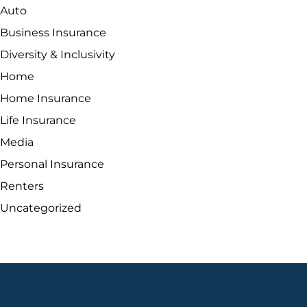
Auto
Business Insurance
Diversity & Inclusivity
Home
Home Insurance
Life Insurance
Media
Personal Insurance
Renters
Uncategorized