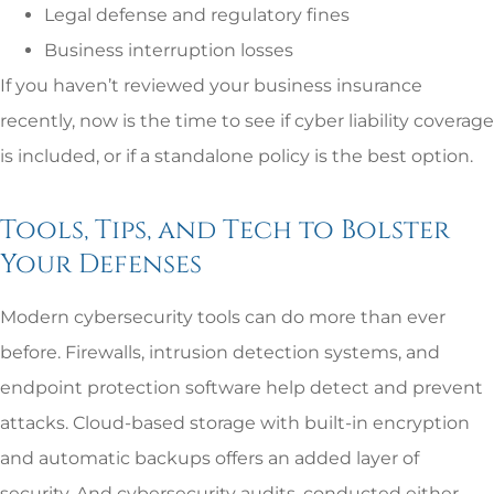
Legal defense and regulatory fines
Business interruption losses
If you haven’t reviewed your business insurance
recently, now is the time to see if cyber liability coverage
is included, or if a standalone policy is the best option.
Tools, Tips, and Tech to Bolster
Your Defenses
Modern cybersecurity tools can do more than ever
before. Firewalls, intrusion detection systems, and
endpoint protection software help detect and prevent
attacks. Cloud-based storage with built-in encryption
and automatic backups offers an added layer of
security. And cybersecurity audits, conducted either