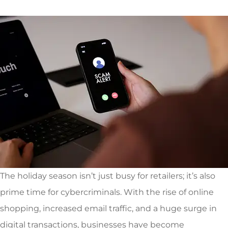
The holiday season isn’t just busy for retailers; it’s also
prime time for cybercriminals. With the rise of online
shopping, increased email traffic, and a huge surge in
digital transactions, businesses have become