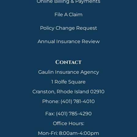
Online Billing & Payments
File A Claim
Policy Change Request
Annual Insurance Review
Contact
Gaulin Insurance Agency
1 Rolfe Square
Cranston, Rhode Island 02910
Phone: (401) 781-4010
Fax: (401) 785-4290
Office Hours:
Mon-Fri: 8:00am-4:00pm