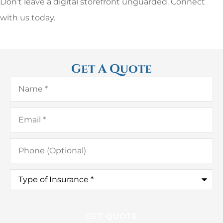
Don’t leave a digital storefront unguarded. Connect
with us today.
Get A Quote
Name
*
Email
*
Phone
(Optional)
Type
of
Insurance
*