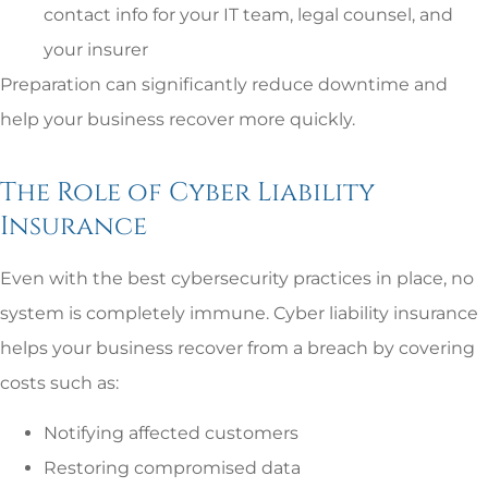
contact info for your IT team, legal counsel, and
your insurer
Preparation can significantly reduce downtime and
help your business recover more quickly.
The Role of Cyber Liability
Insurance
Even with the best cybersecurity practices in place, no
system is completely immune. Cyber liability insurance
helps your business recover from a breach by covering
costs such as:
Notifying affected customers
Restoring compromised data