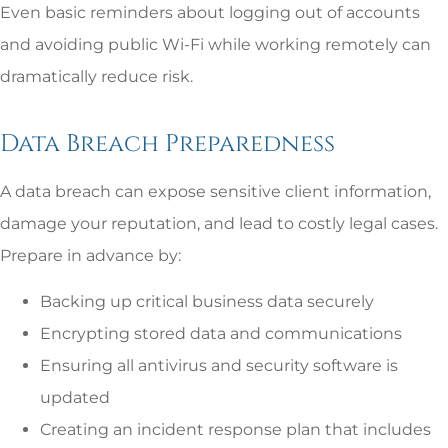
Even basic reminders about logging out of accounts
and avoiding public Wi-Fi while working remotely can
dramatically reduce risk.
Data Breach Preparedness
A data breach can expose sensitive client information,
damage your reputation, and lead to costly legal cases.
Prepare in advance by:
Backing up critical business data securely
Encrypting stored data and communications
Ensuring all antivirus and security software is
updated
Creating an incident response plan that includes