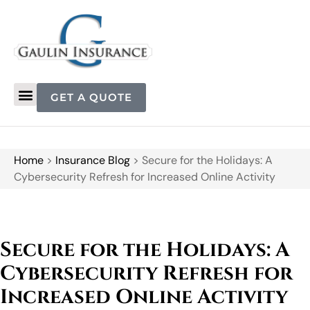
GET A QUOTE
Home
>
Insurance Blog
>
Secure for the Holidays: A
Cybersecurity Refresh for Increased Online Activity
Secure for the Holidays: A
Cybersecurity Refresh for
Increased Online Activity