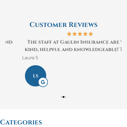
Customer Reviews
The staff at Gaulin Insurance are very
kind, helpful and knowledgeable! They...
Laura S
M
LS
Categories