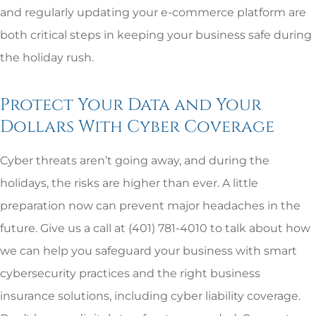
and regularly updating your e-commerce platform are
both critical steps in keeping your business safe during
the holiday rush.
Protect Your Data and Your
Dollars With Cyber Coverage
Cyber threats aren’t going away, and during the
holidays, the risks are higher than ever. A little
preparation now can prevent major headaches in the
future. Give us a call at (401) 781-4010
to talk about how
we can help you safeguard your business with smart
cybersecurity practices and the right business
insurance solutions, including cyber liability coverage.