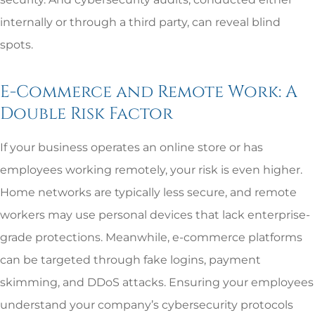
internally or through a third party, can reveal blind
spots.
E-Commerce and Remote Work: A
Double Risk Factor
If your business operates an online store or has
employees working remotely, your risk is even higher.
Home networks are typically less secure, and remote
workers may use personal devices that lack enterprise-
grade protections. Meanwhile, e-commerce platforms
can be targeted through fake logins, payment
skimming, and DDoS attacks. Ensuring your employees
understand your company’s cybersecurity protocols