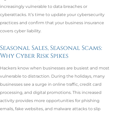
increasingly vulnerable to data breaches or
cyberattacks. It’s time to update your cybersecurity
practices and confirm that your business insurance
covers cyber liability.
Seasonal Sales, Seasonal Scams:
Why Cyber Risk Spikes
Hackers know when businesses are busiest and most
vulnerable to distraction. During the holidays, many
businesses see a surge in online traffic, credit card
processing, and digital promotions. This increased
activity provides more opportunities for phishing
emails, fake websites, and malware attacks to slip