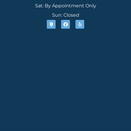
Sat: By Appointment Only
Sun: Closed