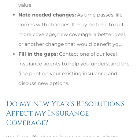
value.
Note needed changes:
As time passes, life
comes with changes. It may be time to get
more coverage, new coverage, a better deal,
or another change that would benefit you.
Fill in the gaps:
Contact one of our local
insurance agents to help you understand the
fine print on your existing insurance and
discuss new options.
Do My New Year’s Resolutions
Affect My Insurance
Coverage?