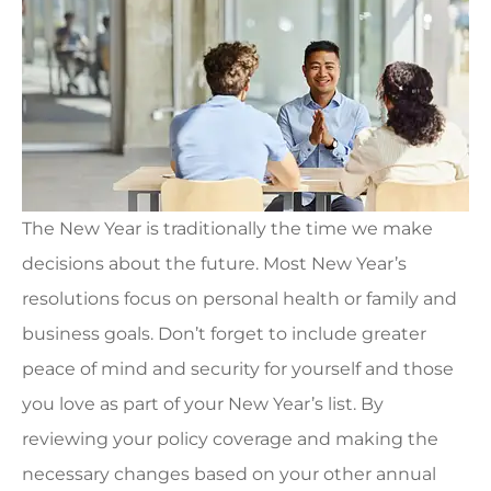
The New Year is traditionally the time we make
decisions about the future. Most New Year’s
resolutions focus on personal health or family and
business goals. Don’t forget to include greater
peace of mind and security for yourself and those
you love as part of your New Year’s list. By
reviewing your policy coverage and making the
necessary changes based on your other annual