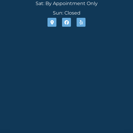
Sat: By Appointment Only
Sun: Closed