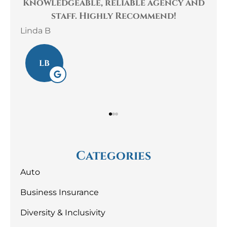
cy and
The staff at Gaulin Insurance are
!
very kind, helpful and
knowledgeable! They...
Laura S
LS
Categories
Auto
Business Insurance
Diversity & Inclusivity