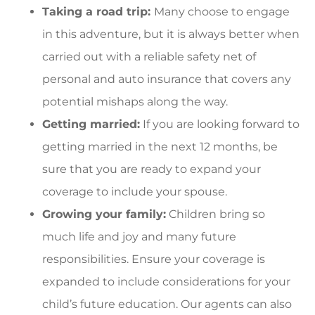
Taking a road trip:
Many choose to engage
in this adventure, but it
is always better when
carried out with a reliable safety net of
personal and auto insurance that covers any
potential mishaps along the way.
Getting married:
If you are looking forward to
getting married in the next 12 months, be
sure that you are ready to expand your
coverage to include your spouse.
Growing your family:
Children bring so
much life and joy and many future
responsibilities. Ensure your coverage is
expanded to include considerations for your
child’s future education. Our agents can also