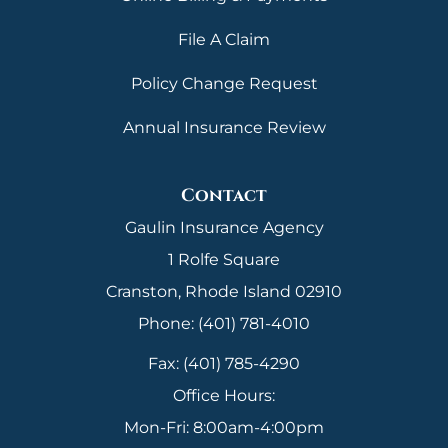
File A Claim
Policy Change Request
Annual Insurance Review
Contact
Gaulin Insurance Agency
1 Rolfe Square
Cranston, Rhode Island 02910
Phone: (401) 781-4010
Fax: (401) 785-4290
Office Hours:
Mon-Fri: 8:00am-4:00pm