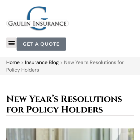
GET A QUOTE
Home
>
Insurance Blog
>
New Year’s Resolutions for
Policy Holders
New Year’s Resolutions
for Policy Holders