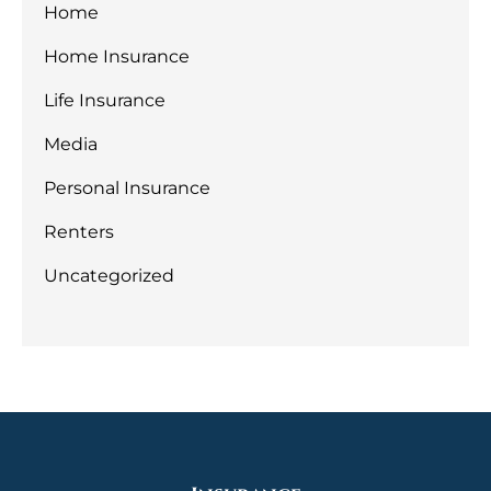
Home
Home Insurance
Life Insurance
Media
Personal Insurance
Renters
Uncategorized