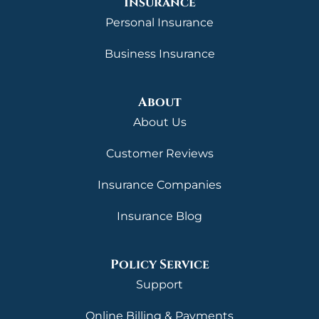
Insurance
Personal Insurance
Business Insurance
About
About Us
Customer Reviews
Insurance Companies
Insurance Blog
Policy Service
Support
Online Billing & Payments