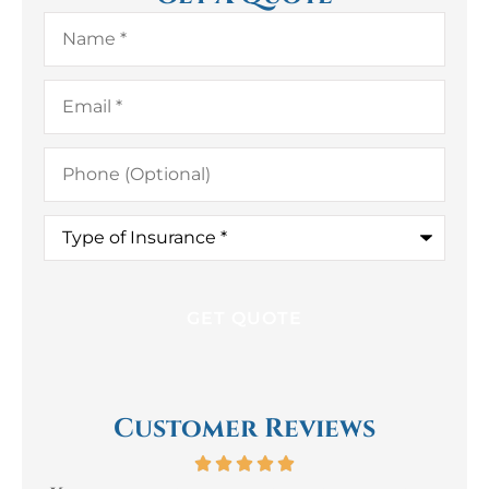
Name
*
Email
*
Phone
(Optional)
Type
of
Insurance
*
Customer Reviews