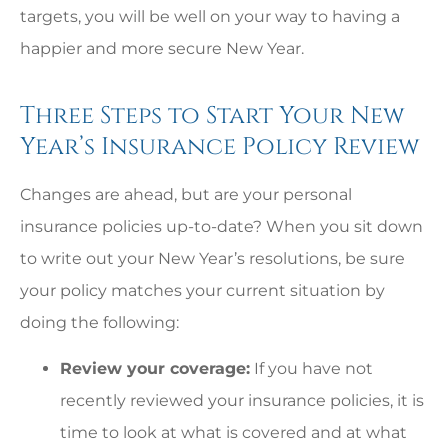
targets, you will be well on your way to having a
happier and more secure New Year.
Three Steps to Start Your New
Year’s Insurance Policy Review
Changes are ahead, but are your personal
insurance policies up-to-date? When you sit down
to write out your New Year’s resolutions, be sure
your policy matches your current situation by
doing the following:
Review your coverage:
If you have not
recently reviewed your insurance policies, it is
time to look at what is covered and at what