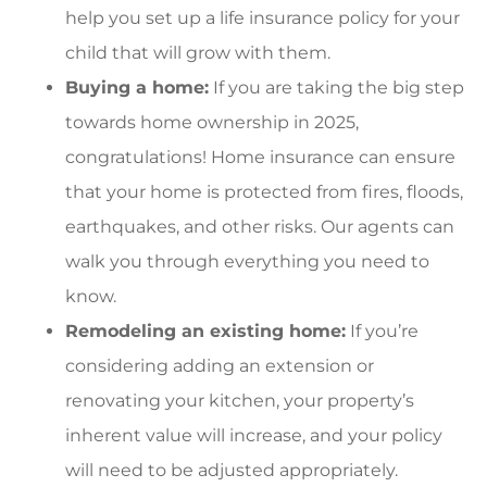
help you set up a life insurance policy for your
child that will grow with them.
Buying a home:
If you are taking the big step
towards home ownership in 2025,
congratulations! Home insurance can ensure
that your home is protected from fires, floods,
earthquakes, and other risks. Our agents can
walk you through everything you need to
know.
Remodeling an existing home:
If you’re
considering adding an extension or
renovating your kitchen, your property’s
inherent value will increase, and your policy
will need to be adjusted appropriately.