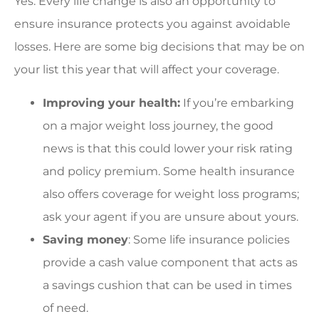
Yes. Every life change is also an opportunity to
ensure insurance protects you against avoidable
losses. Here are some big decisions that may be on
your list this year that will affect your coverage.
Improving your health:
If you’re embarking
on a major weight loss journey, the good
news is that this could lower your risk rating
and policy premium. Some health insurance
also offers coverage for weight loss programs;
ask your agent if you are unsure about yours.
Saving money
: Some life insurance policies
provide a cash value component that acts as
a savings cushion that can be used in times
of need.