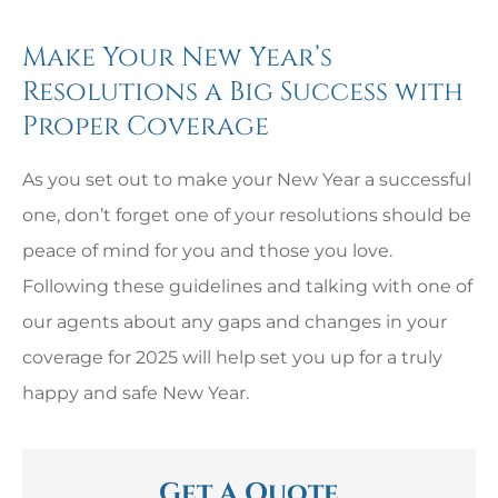
Make Your New Year’s
Resolutions a Big Success with
Proper Coverage
As you set out to make your New Year a successful
one, don’t forget one of your resolutions should be
peace of mind for you and those you love.
Following these guidelines and talking with one of
our agents about any gaps and changes in your
coverage for 2025 will help set you up for a truly
happy and safe New Year.
Get A Quote