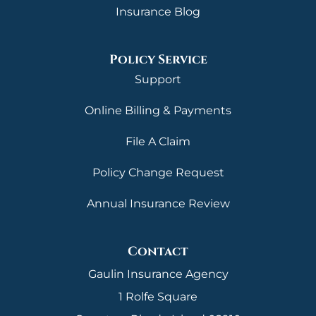
Insurance Blog
Policy Service
Support
Online Billing & Payments
File A Claim
Policy Change Request
Annual Insurance Review
Contact
Gaulin Insurance Agency
1 Rolfe Square