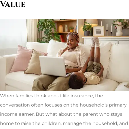
Value
When families think about life insurance, the
conversation often focuses on the household’s primary
income earner. But what about the parent who stays
home to raise the children, manage the household, and