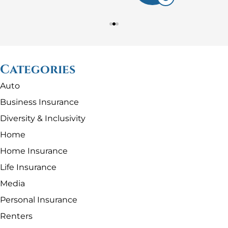
Categories
Auto
Business Insurance
Diversity & Inclusivity
Home
Home Insurance
Life Insurance
Media
Personal Insurance
Renters