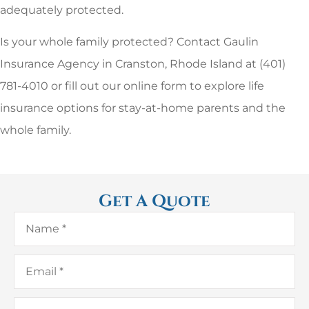
adequately protected.
Is your whole family protected? Contact Gaulin
Insurance Agency in Cranston, Rhode Island at (401)
781-4010 or fill out our online form to explore life
insurance options for stay-at-home parents and the
whole family.
Get A Quote
Name
*
Email
*
Phone