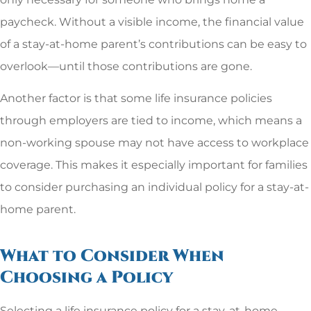
paycheck. Without a visible income, the financial value
of a stay-at-home parent’s contributions can be easy to
overlook—until those contributions are gone.
Another factor is that some life insurance policies
through employers are tied to income, which means a
non-working spouse may not have access to workplace
coverage. This makes it especially important for families
to consider purchasing an individual policy for a stay-at-
home parent.
What to Consider When
Choosing a Policy
Selecting a life insurance policy for a stay-at-home