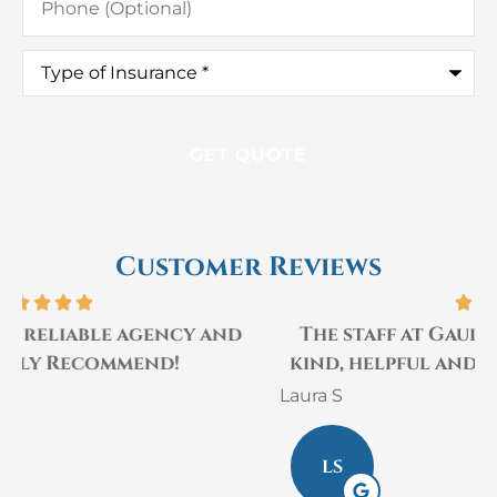
(Optional)
Type
of
Insurance
*
Customer Reviews
The staff at Gaulin Insurance are very
kind, helpful and knowledgeable! They...
Laura S
M
LS