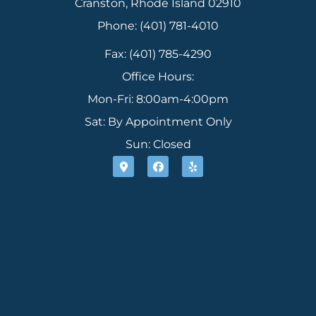
Cranston, Rhode Island 02910
Phone: (401) 781-4010
Fax: (401) 785-4290
Office Hours:
Mon-Fri: 8:00am-4:00pm
Sat: By Appointment Only
Sun: Closed