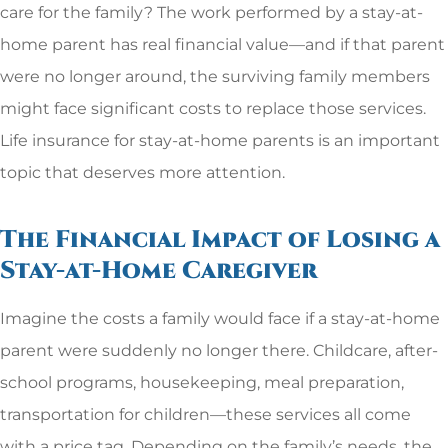
care for the family? The work performed by a stay-at-
home parent has real financial value—and if that parent
were no longer around, the surviving family members
might face significant costs to replace those services.
Life insurance for stay-at-home parents is an important
topic that deserves more attention.
The Financial Impact of Losing a
Stay-at-Home Caregiver
Imagine the costs a family would face if a stay-at-home
parent were suddenly no longer there. Childcare, after-
school programs, housekeeping, meal preparation,
transportation for children—these services all come
with a price tag. Depending on the family’s needs, the