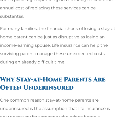
annual cost of replacing these services can be
substantial.
For many families, the financial shock of losing a stay-at-
home parent can be just as disruptive as losing an
income-earning spouse. Life insurance can help the
surviving parent manage these unexpected costs
during an already difficult time.
Why Stay-at-Home Parents Are
Often Underinsured
One common reason stay-at-home parents are
underinsured is the assumption that life insurance is
only necessary for someone who brings home a