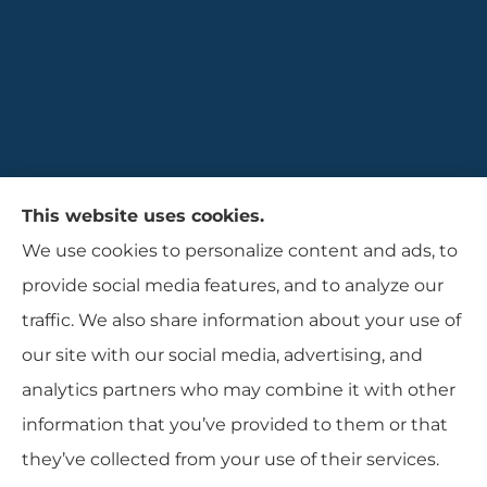
Gaulin Insurance Agency provides auto,
This website uses cookies.
homeowners, and business insurance to all of
We use cookies to personalize content and ads, to
Rhode Island, including Cranston, Providence,
provide social media features, and to analyze our
and Warwcik.
traffic. We also share information about your use of
our site with our social media, advertising, and
analytics partners who may combine it with other
information that you’ve provided to them or that
© Copyright 2026, Gaulin Insurance Agency
|
Privacy Statement
|
they’ve collected from your use of their services.
Accessibility Statement
|
Login