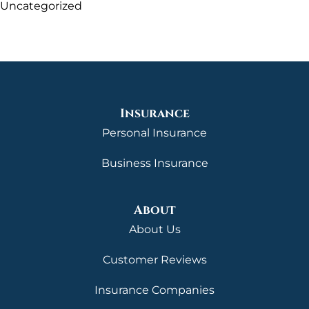
Uncategorized
Insurance
Personal Insurance
Business Insurance
About
About Us
Customer Reviews
Insurance Companies