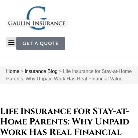
GET A QUOTE
Home
>
Insurance Blog
>
Life Insurance for Stay-at-Home
Parents: Why Unpaid Work Has Real Financial Value
Life Insurance for Stay-at-
Home Parents: Why Unpaid
Work Has Real Financial