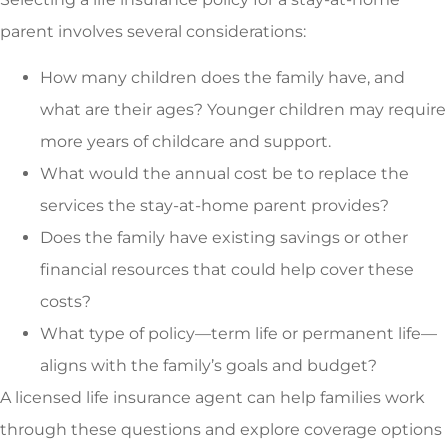
parent involves several considerations:
How many children does the family have, and
what are their ages? Younger children may require
more years of childcare and support.
What would the annual cost be to replace the
services the stay-at-home parent provides?
Does the family have existing savings or other
financial resources that could help cover these
costs?
What type of policy—term life or permanent life—
aligns with the family’s goals and budget?
A licensed life insurance agent can help families work
through these questions and explore coverage options