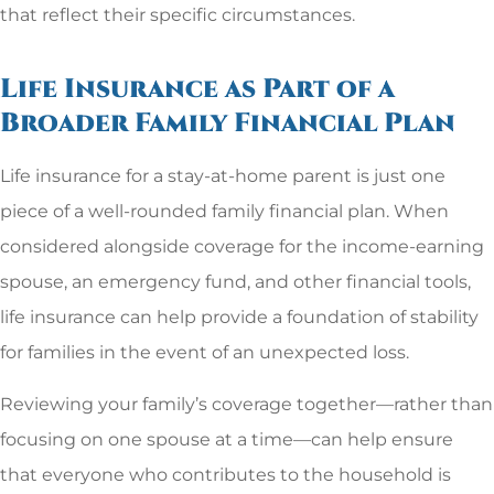
that reflect their specific circumstances.
Life Insurance as Part of a
Broader Family Financial Plan
Life insurance for a stay-at-home parent is just one
piece of a well-rounded family financial plan. When
considered alongside coverage for the income-earning
spouse, an emergency fund, and other financial tools,
life insurance can help provide a foundation of stability
for families in the event of an unexpected loss.
Reviewing your family’s coverage together—rather than
focusing on one spouse at a time—can help ensure
that everyone who contributes to the household is