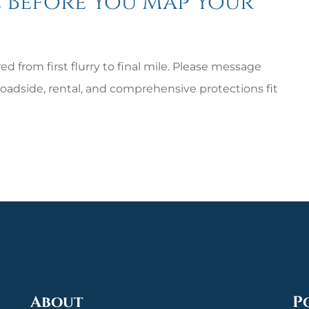
 Before You Map Your
d from first flurry to final mile. Please message
oadside, rental, and comprehensive protections fit
About
P