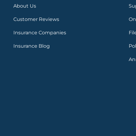
About Us
Su
Customer Reviews
On
Insurance Companies
Fil
Insurance Blog
Po
An