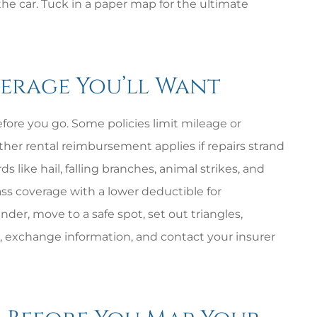
t the car. Tuck in a paper map for the ultimate
verage You’ll Want
ore you go. Some policies limit mileage or
ther rental reimbursement applies if repairs strand
like hail, falling branches, animal strikes, and
ass coverage with a lower deductible for
nder, move to a safe spot, set out triangles,
 exchange information, and contact your insurer