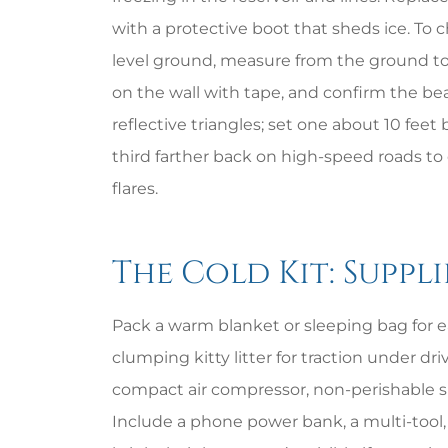
with a protective boot that sheds ice. To 
level ground, measure from the ground to
on the wall with tape, and confirm the be
reflective triangles; set one about 10 feet
third farther back on high-speed roads to cr
flares.
The Cold Kit: Suppli
Pack a warm blanket or sleeping bag for ea
clumping kitty litter for traction under dr
compact air compressor, non-perishable s
Include a phone power bank, a multi-tool, 