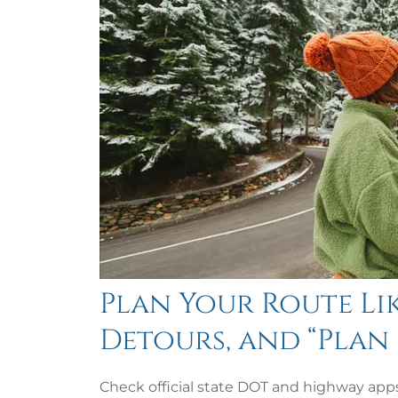
Plan Your Route Lik
Detours, and “Plan 
Check official state DOT and highway apps 