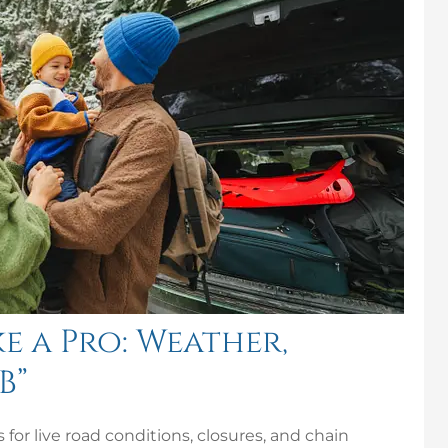
e a Pro: Weather,
B”
for live road conditions, closures, and chain