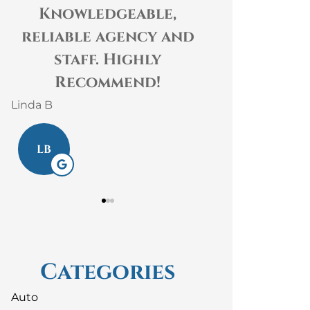
Knowledgeable,
The staff at G
liable agency and
Insurance are 
staff. Highly
kind, helpful
Recommend!
knowledgeable! T
 B
Laura S
B
LS
Categories
Auto