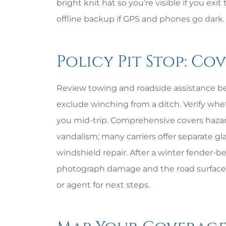
bright knit hat so you’re visible if you exi
offline backup if GPS and phones go dark.
Policy Pit Stop: Co
Review towing and roadside assistance bef
exclude winching from a ditch. Verify whe
you mid-trip. Comprehensive covers hazards 
vandalism; many carriers offer separate gl
windshield repair. After a winter fender-be
photograph damage and the road surface,
or agent for next steps.