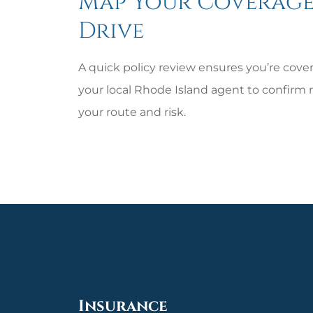
Map Your Coverage
Drive
A quick policy review ensures you’re covere
your local
Rhode Island
agent to confirm r
your route and risk.
Insurance