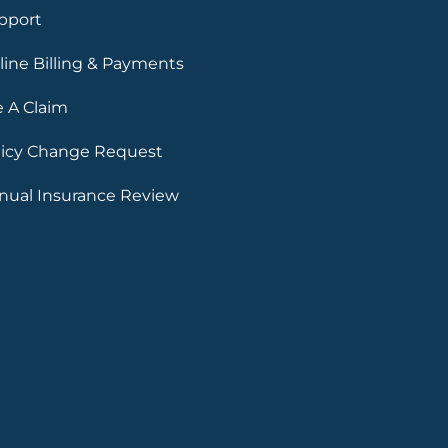
pport
line Billing & Payments
e A Claim
licy Change Request
nual Insurance Review