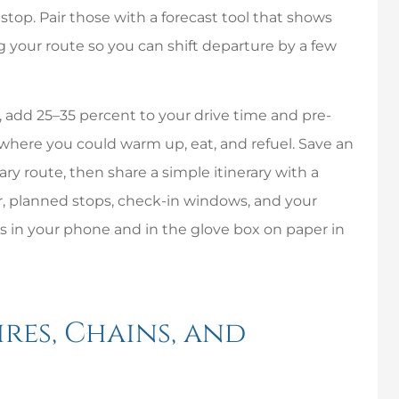
I have nothing but
stop. Pair those with a forecast tool that shows
great things to say
re
 your route so you can shift departure by a few
about this company.
Chris and his staff...
s, add 25–35 percent to your drive time and pre-
Mike P
Linda
 where you could warm up, eat, and refuel. Save an
ary route, then share a simple itinerary with a
MP
L
r, planned stops, check-in windows, and your
in your phone and in the glove box on paper in
res, Chains, and