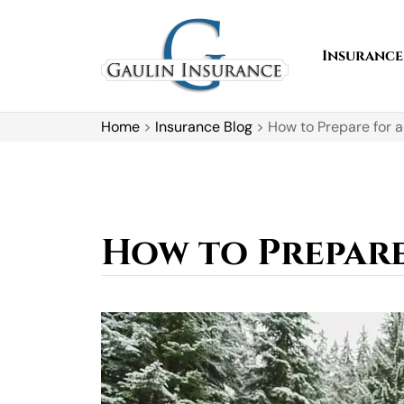
Insurance
Home
>
Insurance Blog
>
How to Prepare for a
How to Prepare