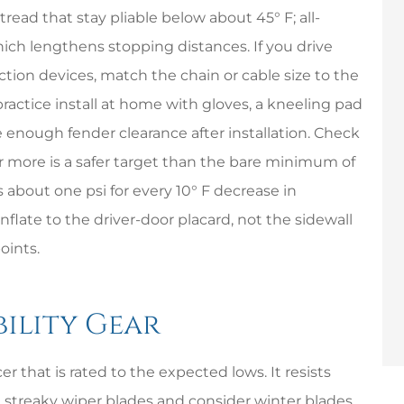
read that stay pliable below about 45° F; all-
ch lengthens stopping distances. If you drive
tion devices, match the chain or cable size to the
practice install at home with gloves, a kneeling pad
 enough fender clearance after installation. Check
 or more is a safer target than the bare minimum of
ps about one psi for every 10° F decrease in
flate to the driver-door placard, not the sidewall
oints.
ibility Gear
r that is rated to the expected lows. It resists
ce streaky wiper blades and consider winter blades