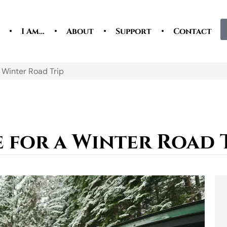
I Am…
About
Support
Contact
 Winter Road Trip
 for a Winter Road 