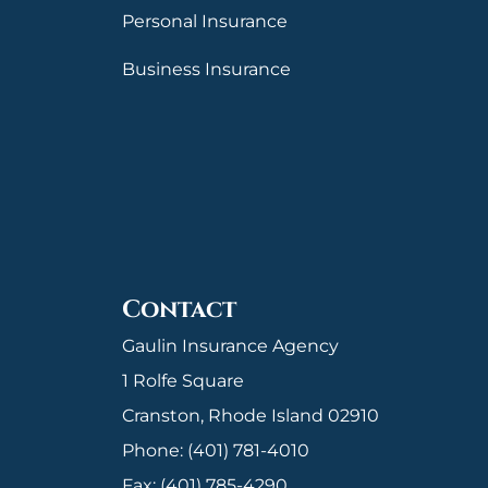
Personal Insurance
Business Insurance
Contact
Gaulin Insurance Agency
1 Rolfe Square
Cranston, Rhode Island 02910
Phone: (401) 781-4010
Fax: (401) 785-4290