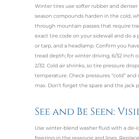
Winter tires use softer rubber and denser t
season compounds harden in the cold, whi
through mountain passes that require trac
exact tire code on your sidewall and do a 
or tarp, and a headlamp. Confirm you have
tread depth; for winter driving, 6/32 inch
2/32. Cold air shrinks, so tire pressure dro
temperature. Check pressures “cold” and in
max. Don’t forget the spare and the jack p
See and Be Seen: Vis
Use winter-blend washer fluid with a de-ice
freezing in the reservoir and lines. Repla