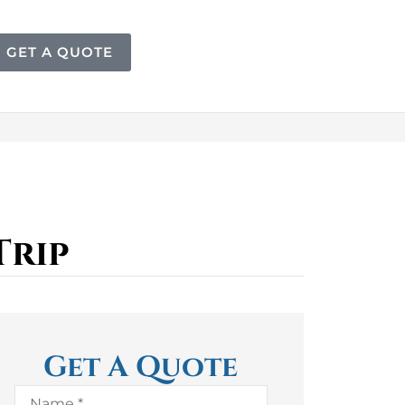
GET A QUOTE
Trip
Get A Quote
Name
*