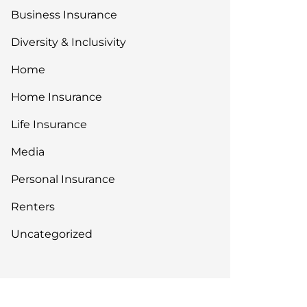
Business Insurance
Diversity & Inclusivity
Home
Home Insurance
Life Insurance
Media
Personal Insurance
Renters
Uncategorized