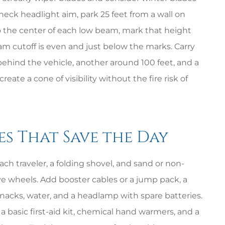
check headlight aim, park 25 feet from a wall on
 the center of each low beam, mark that height
am cutoff is even and just below the marks. Carry
 behind the vehicle, another around 100 feet, and a
eate a cone of visibility without the fire risk of
es That Save the Day
ch traveler, a folding shovel, and sand or non-
ive wheels. Add booster cables or a jump pack, a
nacks, water, and a headlamp with spare batteries.
a basic first-aid kit, chemical hand warmers, and a