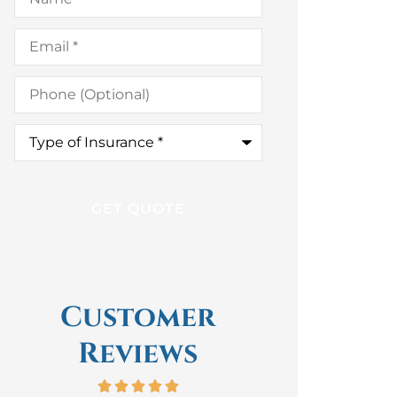
Email
*
Phone
(Optional)
Type
of
Insurance
*
Customer
Reviews