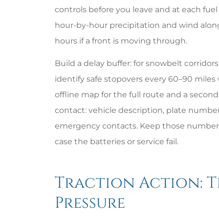
controls before you leave and at each fuel 
hour-by-hour precipitation and wind along
hours if a front is moving through.
Build a delay buffer: for snowbelt corridor
identify safe stopovers every 60–90 miles
offline map for the full route and a second
contact: vehicle description, plate numbe
emergency contacts. Keep those numbers 
case the batteries or service fail.
Traction Action: Ti
Pressure